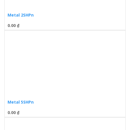
Metal 2SHPn
0.00
₫
Metal 5SHPn
0.00
₫