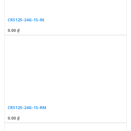
CRS125-24G-1S-IN
0.00
₫
CRS125-24G-1S-RM
0.00
₫