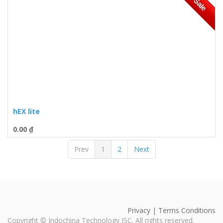
Sale
hEX lite
0.00
₫
Prev
1
2
Next
Privacy | Terms Conditions
Copyright ©
Indochina Technology JSC
. All rights reserved.