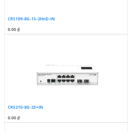
CRS109-8G-1S-2HnD-IN
0.00
₫
CRS210-8G-2S+IN
0.00
₫