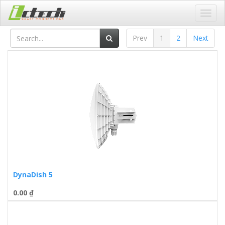
Toggl
navig
Prev
1
2
Next
DynaDish 5
0.00
₫