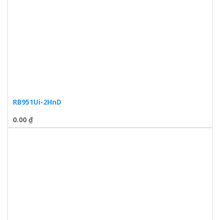
RB951Ui-2HnD
0.00
₫