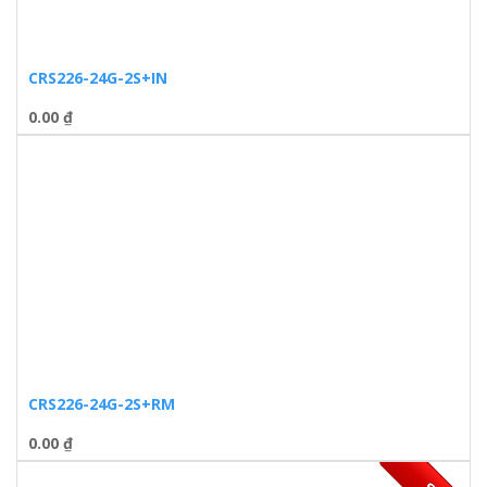
CRS226-24G-2S+IN
0.00
₫
CRS226-24G-2S+RM
0.00
₫