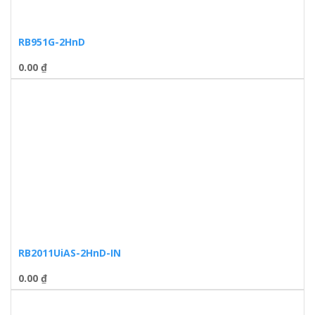
RB951G-2HnD
0.00
₫
RB2011UiAS-2HnD-IN
0.00
₫