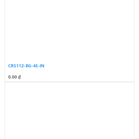
CRS112-8G-4S-IN
0.00
₫