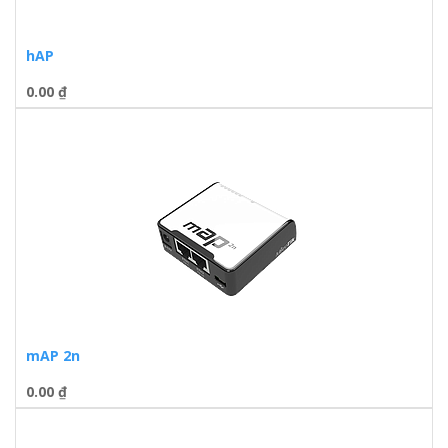
hAP
0.00
₫
mAP 2n
0.00
₫