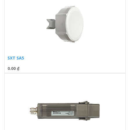
SXT SA5
0.00
₫