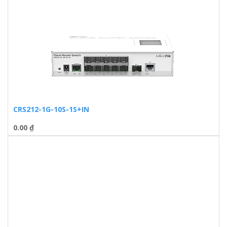
CRS212-1G-10S-1S+IN
0.00
₫