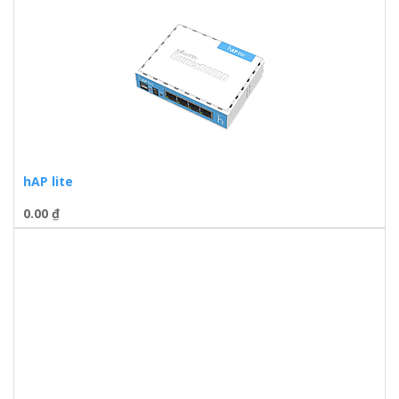
hAP lite
0.00
₫