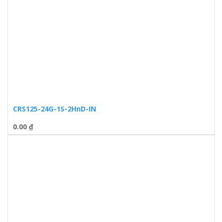
CRS125-24G-1S-2HnD-IN
0.00
₫