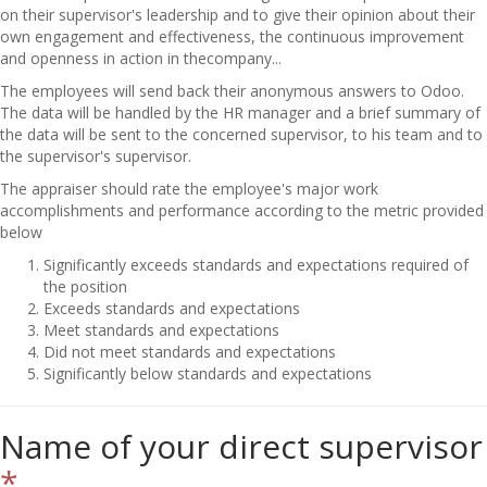
on their supervisor's leadership and to give their opinion about their
own engagement and effectiveness, the continuous improvement
and openness in action in thecompany...
The employees will send back their anonymous answers to Odoo.
The data will be handled by the HR manager and a brief summary of
the data will be sent to the concerned supervisor, to his team and to
the supervisor's supervisor.
The appraiser should rate the employee's major work
accomplishments and performance according to the metric provided
below
Significantly exceeds standards and expectations required of
the position
Exceeds standards and expectations
Meet standards and expectations
Did not meet standards and expectations
Significantly below standards and expectations
Name of your direct supervisor
*