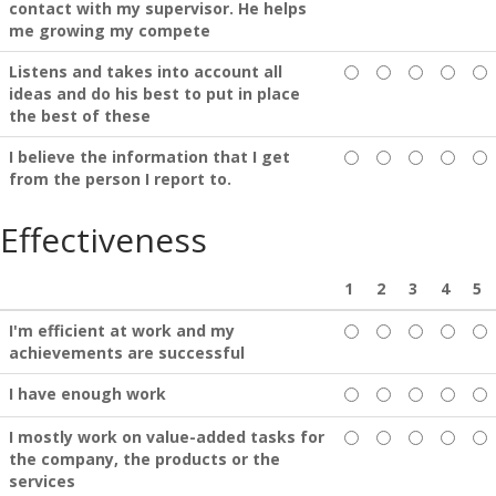
contact with my supervisor. He helps
me growing my compete
Listens and takes into account all
ideas and do his best to put in place
the best of these
I believe the information that I get
from the person I report to.
Effectiveness
1
2
3
4
5
I'm efficient at work and my
achievements are successful
I have enough work
I mostly work on value-added tasks for
the company, the products or the
services