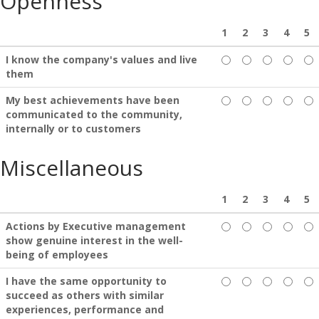
Openness
1
2
3
4
5
I know the company's values and live
them
My best achievements have been
communicated to the community,
internally or to customers
Miscellaneous
1
2
3
4
5
Actions by Executive management
show genuine interest in the well-
being of employees
I have the same opportunity to
succeed as others with similar
experiences, performance and