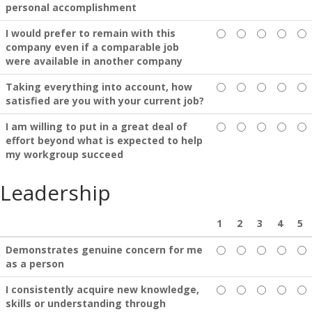
personal accomplishment
I would prefer to remain with this
company even if a comparable job
were available in another company
Taking everything into account, how
satisfied are you with your current job?
I am willing to put in a great deal of
effort beyond what is expected to help
my workgroup succeed
Leadership
1
2
3
4
5
Demonstrates genuine concern for me
as a person
I consistently acquire new knowledge,
skills or understanding through