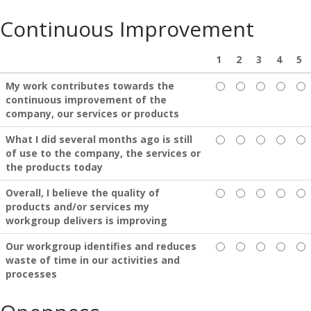
Continuous Improvement
1
2
3
4
5
My work contributes towards the
continuous improvement of the
company, our services or products
What I did several months ago is still
of use to the company, the services or
the products today
Overall, I believe the quality of
products and/or services my
workgroup delivers is improving
Our workgroup identifies and reduces
waste of time in our activities and
processes