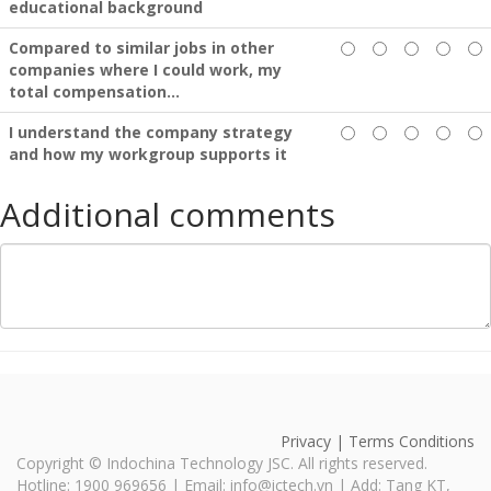
educational background
Compared to similar jobs in other
companies where I could work, my
total compensation...
I understand the company strategy
and how my workgroup supports it
Additional comments
Privacy | Terms Conditions
Copyright ©
Indochina Technology JSC
. All rights reserved.
Hotline: 1900 969656 | Email: info@ictech.vn | Add: Tang KT,