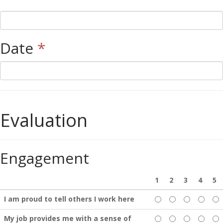
Date
*
Evaluation
Engagement
1
2
3
4
5
I am proud to tell others I work here
My job provides me with a sense of