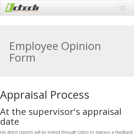
Toggl
navig
Employee Opinion
Form
Appraisal Process
At the supervisor's appraisal
date
His direct reports will be invited through Odoo to express a feedback