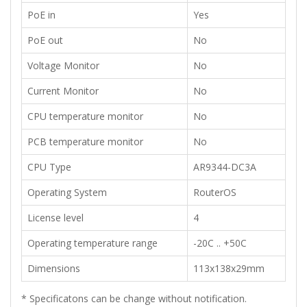
​PoE in
​Yes
​PoE out
No
​​Voltage Monitor
No
​Current Monitor
​​No
​CPU temperature monitor
​​No
PCB temperature monitor
No
​CPU Type
AR9344-DC3A
​Operating System
​RouterOS
License level
​4
Operating temperature range
-20C .. +50C
Dimensions
113x138x29mm
*
Specificatons can be change without notification
.