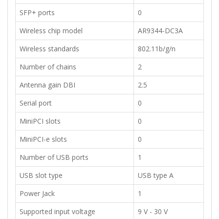
​SFP+ ports
​0
​Wireless chip model
AR9344-DC3A
​Wireless standards
802.11b/g/n
​Number of chains
2
​Antenna gain DBI
2.5
​Serial port
0
​MiniPCI slots​
0
​MiniPCI-e slots​
0
​Number of USB ports​
1
​USB slot type
USB type A
​Power Jack
​1
Supported input voltage
​9 V - 30 V