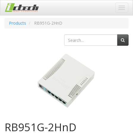
Toggl
navig
Products
RB951G-2HnD
RB951G-2HnD