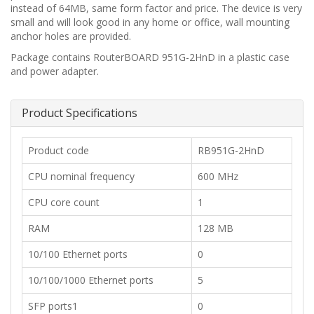
instead of 64MB, same form factor and price. The device is very
small and will look good in any home or office, wall mounting
anchor holes are provided.
Package contains RouterBOARD 951G-2HnD in a plastic case
and power adapter.
Product Specifications
​​Product code
RB951G-2HnD
​CPU nominal frequency
600 MHz
​CPU core count
​1
​RAM
128 MB
​10/100 Ethernet ports
0
​10/100/1000 Ethernet ports
5
​SFP ports1
​0