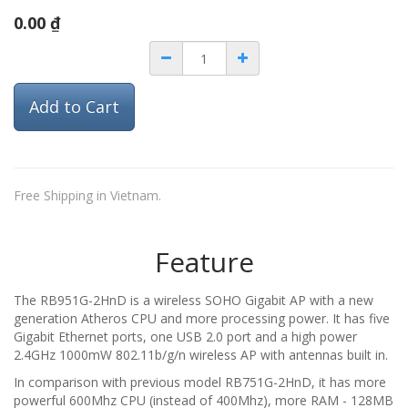
0.00
₫
Add to Cart
Free Shipping in Vietnam.
Feature
The RB951G-2HnD is a wireless SOHO Gigabit AP with a new
generation Atheros CPU and more processing power. It has five
Gigabit Ethernet ports, one USB 2.0 port and a high power
2.4GHz 1000mW 802.11b/g/n wireless AP with antennas built in.
In comparison with previous model RB751G-2HnD, it has more
powerful 600Mhz CPU (instead of 400Mhz), more RAM - 128MB